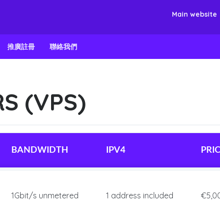
Main website
推廣註冊
聯絡我們
S (VPS)
BANDWIDTH
IPV4
PRI
1Gbit/s unmetered
1 address included
€5,0