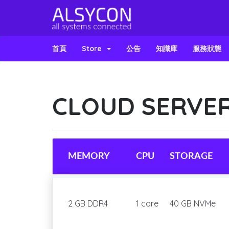
首頁
Store
公告
知識庫
服務狀態
CLOUD SERVER
MEMORY
CPU
STORAGE
2 GB DDR4
1 core
40 GB NVMe