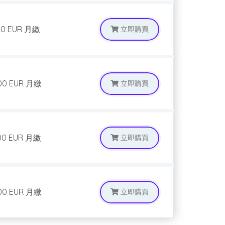
00 EUR
月繳
立即購買
00 EUR
月繳
立即購買
00 EUR
月繳
立即購買
00 EUR
月繳
立即購買