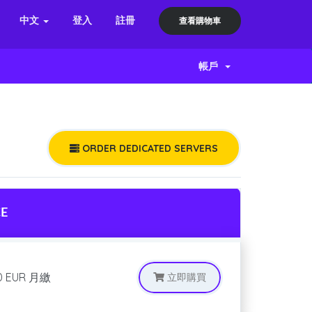
中文
登入
註冊
查看購物車
帳戶
ORDER DEDICATED SERVERS
CE
0 EUR
月繳
立即購買