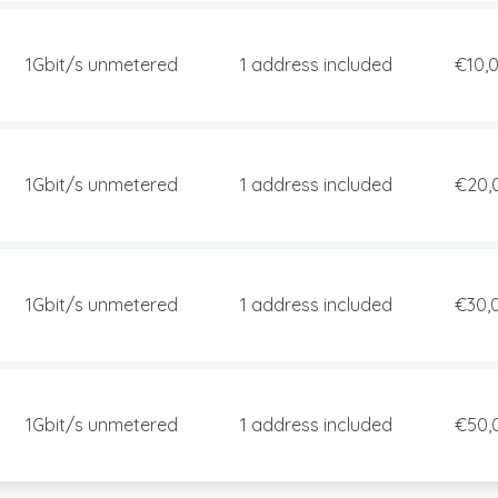
1Gbit/s unmetered
1 address included
€10,
1Gbit/s unmetered
1 address included
€20,
1Gbit/s unmetered
1 address included
€30,
1Gbit/s unmetered
1 address included
€50,