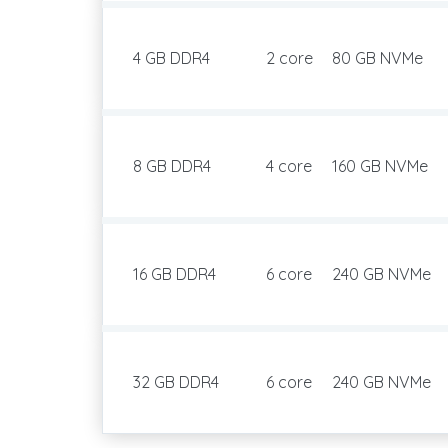
4 GB DDR4
2 core
80 GB NVMe
8 GB DDR4
4 core
160 GB NVMe
16 GB DDR4
6 core
240 GB NVMe
32 GB DDR4
6 core
240 GB NVMe