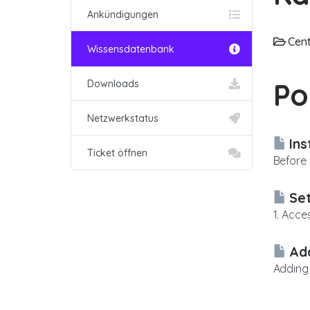
Ankündigungen
Cent
Wissensdatenbank
Po
Downloads
Netzwerkstatus
Ins
Ticket öffnen
Before 
Set
1. Acce
Add
Adding 