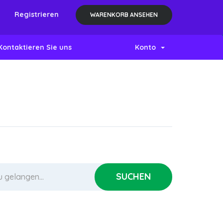
Registrieren
WARENKORB ANSEHEN
Kontaktieren Sie uns
Konto