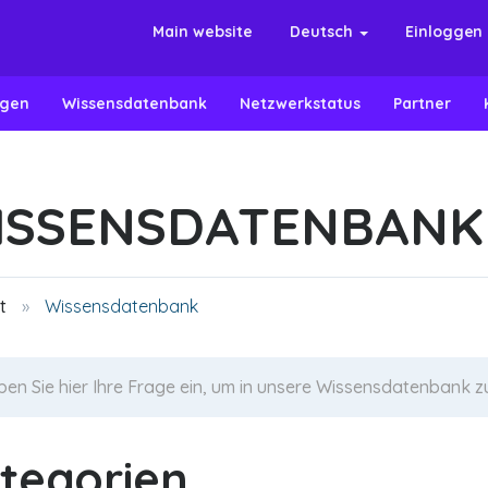
Main website
Deutsch
Einloggen
ngen
Wissensdatenbank
Netzwerkstatus
Partner
ISSENSDATENBANK
t
Wissensdatenbank
tegorien