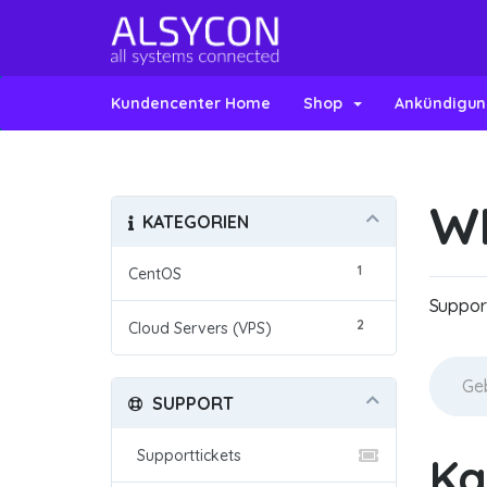
Kundencenter Home
Shop
Ankündigu
W
KATEGORIEN
1
CentOS
Suppor
2
Cloud Servers (VPS)
SUPPORT
Supporttickets
Ka