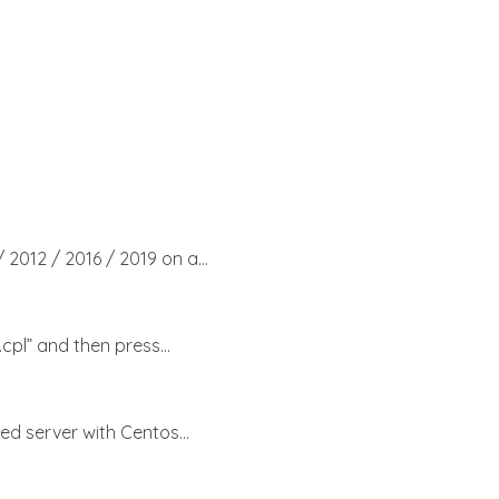
 2012 / 2016 / 2019 on a...
cpl” and then press...
ed server with Centos...