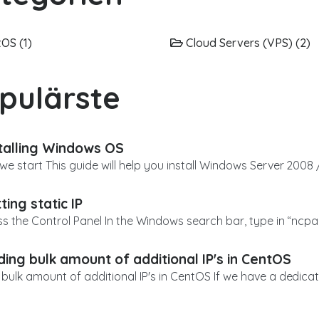
OS (1)
Cloud Servers (VPS) (2)
pulärste
talling Windows OS
we start This guide will help you install Windows Server 2008 /
ting static IP
ss the Control Panel In the Windows search bar, type in “ncpa.
ing bulk amount of additional IP's in CentOS
bulk amount of additional IP's in CentOS If we have a dedicat