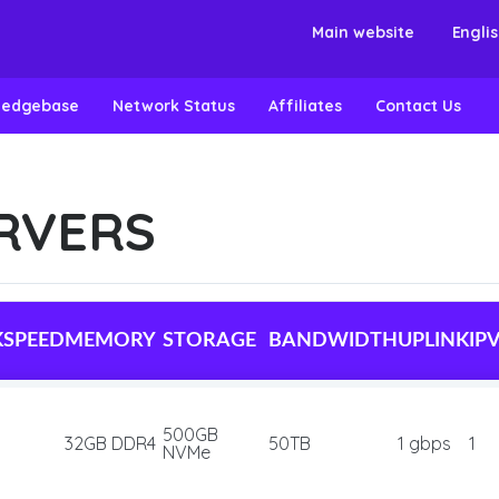
Main website
Engli
ledgebase
Network Status
Affiliates
Contact Us
RVERS
KSPEED
MEMORY
STORAGE
BANDWIDTH
UPLINK
IP
500GB
32GB DDR4
50TB
1 gbps
1
NVMe