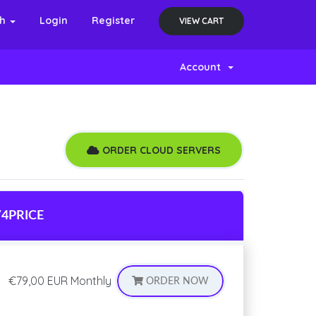
sh
Login
Register
VIEW CART
Account
ORDER CLOUD SERVERS
V4
PRICE
€79,00 EUR
Monthly
ORDER NOW