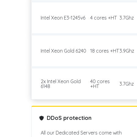
Intel Xeon E3-1245v6
4 cores +HT
3.7Ghz
Intel Xeon Gold 6240
18 cores +HT
3.9Ghz
2x Intel Xeon Gold
40 cores
3.7Ghz
6148
+HT
DDoS protection
All our Dedicated Servers come with