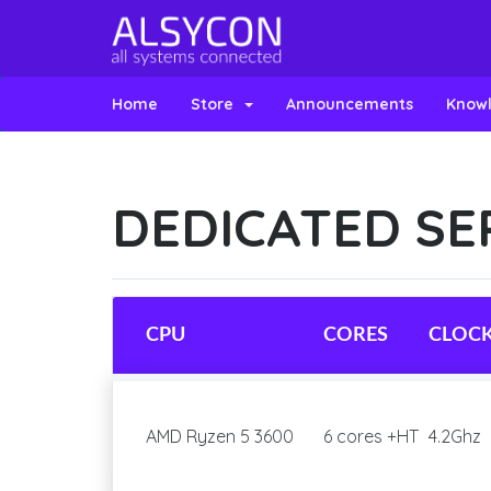
Home
Store
Announcements
Know
DEDICATED SE
CPU
CORES
CLOC
AMD Ryzen 5 3600
6 cores +HT
4.2Ghz