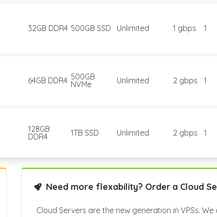
32GB DDR4
500GB SSD
Unlimited
1 gbps
1
500GB
64GB DDR4
Unlimited
2 gbps
1
NVMe
128GB
1TB SSD
Unlimited
2 gbps
1
DDR4
Need more flexability? Order a Cloud Se
Cloud Servers are the new generation in VPSs. We 