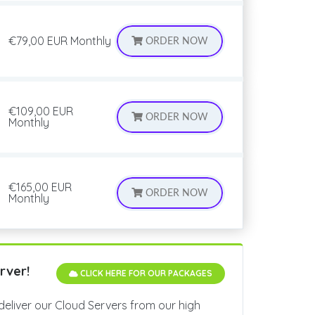
€79,00 EUR
Monthly
ORDER NOW
€109,00 EUR
ORDER NOW
Monthly
€165,00 EUR
ORDER NOW
Monthly
rver!
CLICK HERE FOR OUR PACKAGES
deliver our Cloud Servers from our high