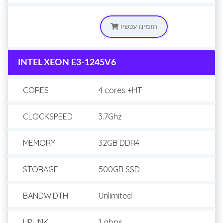
הזמינו עכשיו
INTEL XEON E3-1245V6
CORES
4 cores +HT
CLOCKSPEED
3.7Ghz
MEMORY
32GB DDR4
STORAGE
500GB SSD
BANDWIDTH
Unlimited
UPLINK
1 gbps