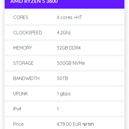
AMD RYZEN 5 3600
CORES
6 cores +HT
CLOCKSPEED
4.2Ghz
MEMORY
32GB DDR4
STORAGE
500GB NVMe
BANDWIDTH
50TB
UPLINK
1 gbps
IPv4
1
Price
€79,00 EUR
חודשי