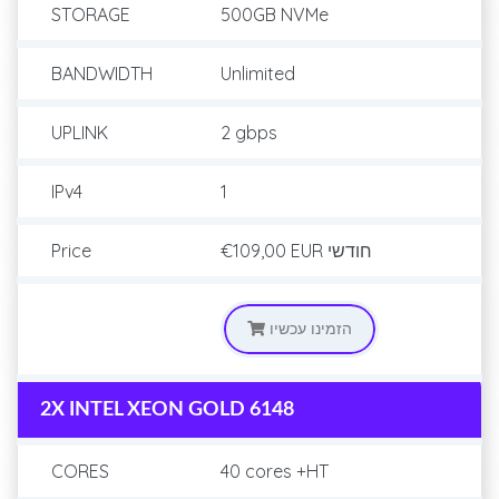
STORAGE
500GB NVMe
BANDWIDTH
Unlimited
UPLINK
2 gbps
IPv4
1
Price
€109,00 EUR
חודשי
הזמינו עכשיו
2X INTEL XEON GOLD 6148
CORES
40 cores +HT