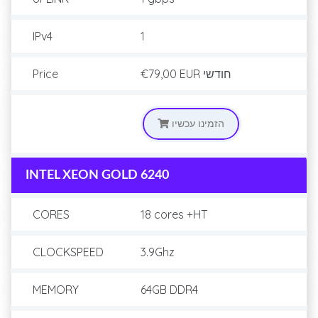
IPv4
1
Price
€79,00 EUR
חודשי
הזמינו עכשיו
INTEL XEON GOLD 6240
CORES
18 cores +HT
CLOCKSPEED
3.9Ghz
MEMORY
64GB DDR4