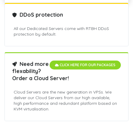
DDoS protection
All our Dedicated Servers come with RTBH DDoS
protection by default.
Need more
CLICK HERE FOR OUR PACKAGES
flexability?
Order a Cloud Server!
Cloud Servers are the new generation in VPSs. We
deliver our Cloud Servers from our high available,
high performance and redundant platform based on
KVM virtualisation.