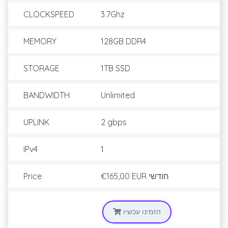
CLOCKSPEED
3.7Ghz
MEMORY
128GB DDR4
STORAGE
1TB SSD
BANDWIDTH
Unlimited
UPLINK
2 gbps
IPv4
1
Price
€165,00 EUR
חודשי
הזמינו עכשיו