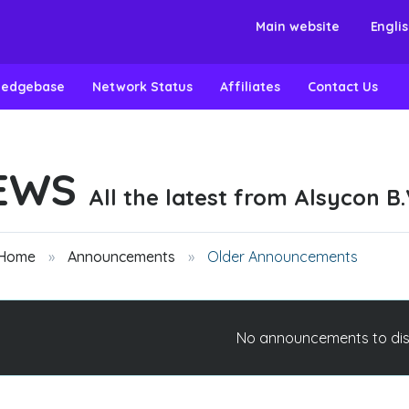
Main website
Engli
ledgebase
Network Status
Affiliates
Contact Us
EWS
All the latest from Alsycon B.
 Home
Announcements
Older Announcements
No announcements to di