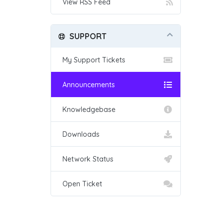
View RSS Feed
SUPPORT
My Support Tickets
Announcements
Knowledgebase
Downloads
Network Status
Open Ticket