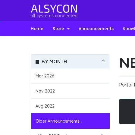
Home
Store
Announcements
Know
N
BY MONTH
Mar 2026
Portal
Nov 2022
Aug 2022
Older Announcements...