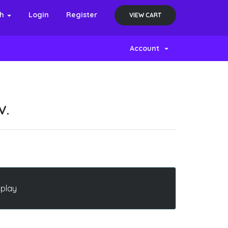
sh
Login
Register
VIEW CART
Account
V.
splay