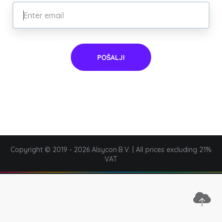
POŠALJI
Copyright © 2019 - 2026 Alsycon B.V. | All prices excluding 21%
VAT