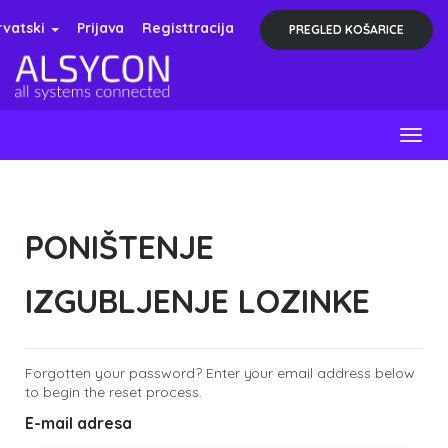
rvatski
Prijava
Registtracija
PREGLED KOŠARICE
Togg
navig
PONIŠTENJE
IZGUBLJENJE LOZINKE
Forgotten your password? Enter your email address below
to begin the reset process.
E-mail adresa