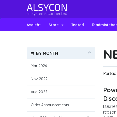
Avaleht
Store
Teated
Teadmisteba
N
BY MONTH
Mar 2026
Portaal
Nov 2022
Powe
Aug 2022
Dis
Older Announcements...
Busines
reason 