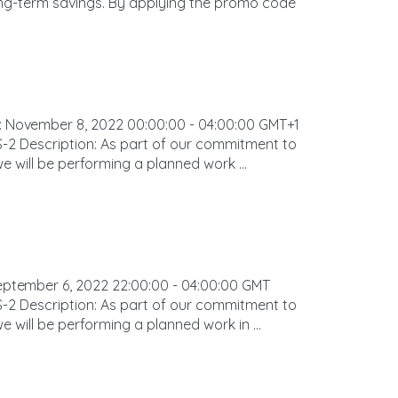
ong-term savings. By applying the promo code
ovember 8, 2022 00:00:00 - 04:00:00 GMT+1
-2 Description: As part of our commitment to
we will be performing a planned work ...
tember 6, 2022 22:00:00 - 04:00:00 GMT
-2 Description: As part of our commitment to
e will be performing a planned work in ...