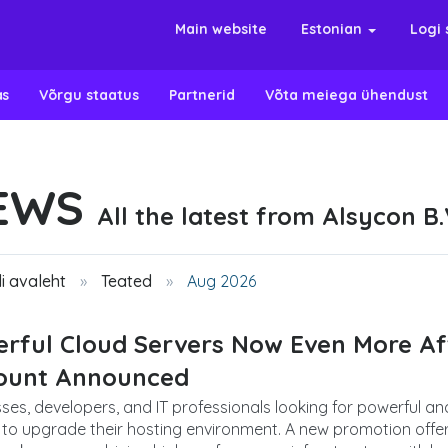
Main website
Estonian
Logi 
as
Võrgu staatus
Partnerid
Võta meiega ühendust
EWS
All the latest from Alsycon B.
i avaleht
Teated
Aug 2026
rful Cloud Servers Now Even More Aff
count Announced
ses, developers, and IT professionals looking for powerful an
to upgrade their hosting environment. A new promotion offers