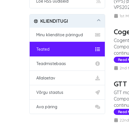
(VPS) 
Loe RSS uudiseid
VPS2026
1st M
KLIENDITUGI
Cog
Minu klienditoe päringud
Cogent
Compon
Teated
continu
Read 
Teadmistebaas
2nd 
Allalaetav
GTT
GTT ma
Võrgu staatus
Compon
continu
Ava päring
Read 
22nd