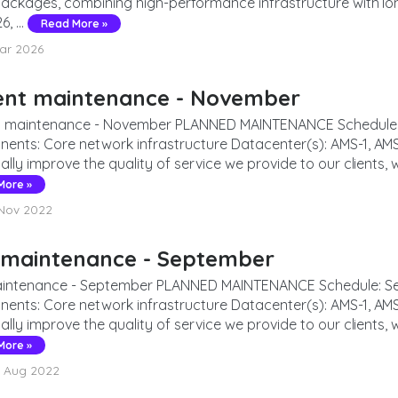
packages, combining high-performance infrastructure with l
, ...
Read More »
ar 2026
ent maintenance - November
 maintenance - November PLANNED MAINTENANCE Schedule: N
ents: Core network infrastructure Datacenter(s): AMS-1, AMS
ally improve the quality of service we provide to our clients, 
More »
Nov 2022
 maintenance - September
intenance - September PLANNED MAINTENANCE Schedule: Sep
ents: Core network infrastructure Datacenter(s): AMS-1, AMS
ally improve the quality of service we provide to our clients, w
More »
 Aug 2022