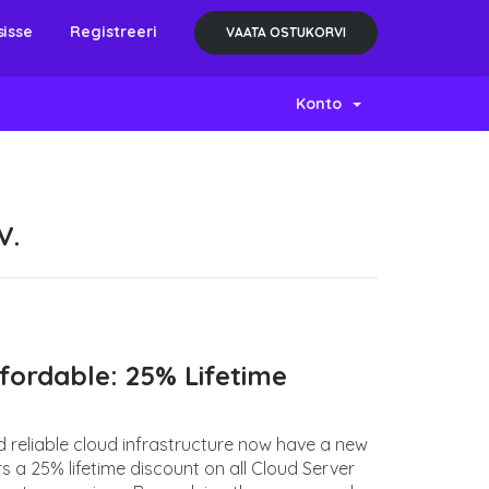
sisse
Registreeri
VAATA OSTUKORVI
Konto
V.
ordable: 25% Lifetime
d reliable cloud infrastructure now have a new
 a 25% lifetime discount on all Cloud Server