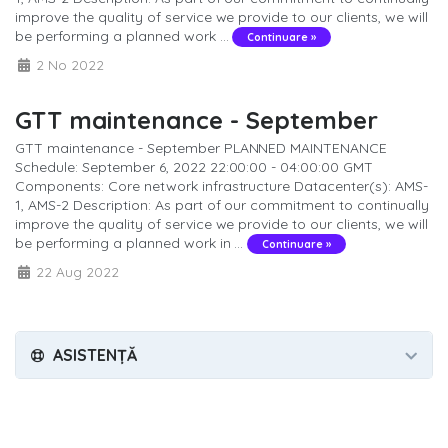
improve the quality of service we provide to our clients, we will
be performing a planned work ...
Continuare »
2 No 2022
GTT maintenance - September
GTT maintenance - September PLANNED MAINTENANCE
Schedule: September 6, 2022 22:00:00 - 04:00:00 GMT
Components: Core network infrastructure Datacenter(s): AMS-
1, AMS-2 Description: As part of our commitment to continually
improve the quality of service we provide to our clients, we will
be performing a planned work in ...
Continuare »
22 Aug 2022
ASISTENȚĂ