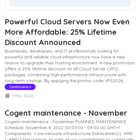
Powerful Cloud Servers Now Even
More Affordable: 25% Lifetime
Discount Announced
Businesses, developers, and IT professionals looking for
powerful and reliable cloud infrastructure now have a new
reason to upgrade their hosting environment. A new promotion
offers a 25% lifetime discount on all Cloud Server (VPS)
packages, combining high-performance infrastructure with
long-term savings. By applying the promo code VPS2026, ...
Continuare »
1 Mar 2026
Cogent maintenance - November
Cogent maintenance - November PLANNED MAINTENANCE
Schedule: November 8, 2022 00:00:00 - 04:00:00 GMT+1
Components: Core network infrastructure Datacenter(s): AMS-
1, AMS-2 Description: As part of our commitment to continually