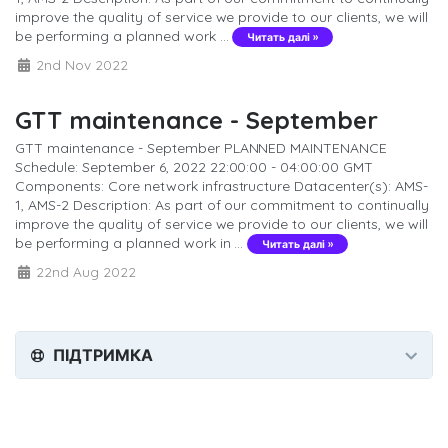
improve the quality of service we provide to our clients, we will
be performing a planned work ...
Читать далі »
2nd Nov 2022
GTT maintenance - September
GTT maintenance - September PLANNED MAINTENANCE
Schedule: September 6, 2022 22:00:00 - 04:00:00 GMT
Components: Core network infrastructure Datacenter(s): AMS-
1, AMS-2 Description: As part of our commitment to continually
improve the quality of service we provide to our clients, we will
be performing a planned work in ...
Читать далі »
22nd Aug 2022
ПІДТРИМКА