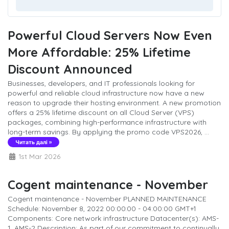
Powerful Cloud Servers Now Even
More Affordable: 25% Lifetime
Discount Announced
Businesses, developers, and IT professionals looking for
powerful and reliable cloud infrastructure now have a new
reason to upgrade their hosting environment. A new promotion
offers a 25% lifetime discount on all Cloud Server (VPS)
packages, combining high-performance infrastructure with
long-term savings. By applying the promo code VPS2026, ...
Читать далі »
1st Mar 2026
Cogent maintenance - November
Cogent maintenance - November PLANNED MAINTENANCE
Schedule: November 8, 2022 00:00:00 - 04:00:00 GMT+1
Components: Core network infrastructure Datacenter(s): AMS-
1, AMS-2 Description: As part of our commitment to continually