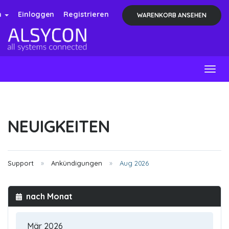
h
Einloggen
Registrieren
WARENKORB ANSEHEN
Togg
navig
NEUIGKEITEN
Support
Ankündigungen
Aug 2026
nach Monat