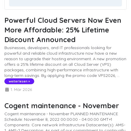
Powerful Cloud Servers Now Even
More Affordable: 25% Lifetime
Discount Announced
Businesses, developers, and IT professionals looking for
powerful and reliable cloud infrastructure now have a new
reason to upgrade their hosting environment. A new promotion
offers a 25% lifetime discount on all Cloud Server (VPS)
packages, combining high-performance infrastructure with
long-term savings. By applying the promo code VPS2026, ...
weiterlesen »
1. Mär 2026
Cogent maintenance - November
Cogent maintenance - November PLANNED MAINTENANCE
Schedule: November 8, 2022 00:00:00 - 04:00:00 GMT+1
Components: Core network infrastructure Datacenter(s): AMS-
1, AMS-2 Description: As part of our commitment to continually