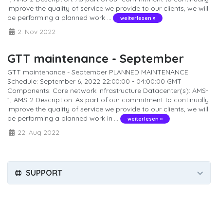
improve the quality of service we provide to our clients, we will
be performing a planned work ...
weiterlesen »
2. Nov 2022
GTT maintenance - September
GTT maintenance - September PLANNED MAINTENANCE
Schedule: September 6, 2022 22:00:00 - 04:00:00 GMT
Components: Core network infrastructure Datacenter(s): AMS-
1, AMS-2 Description: As part of our commitment to continually
improve the quality of service we provide to our clients, we will
be performing a planned work in ...
weiterlesen »
22. Aug 2022
SUPPORT